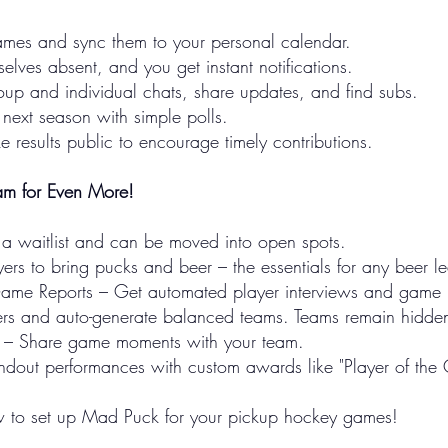
es and sync them to your personal calendar.
lves absent, and you get instant notifications.
up and individual chats, share updates, and find subs.
r next season with simple polls.
results public to encourage timely contributions.
m for Even More!
 a waitlist and can be moved into open spots.
ers to bring pucks and beer – the essentials for any beer l
t-Game Reports – Get automated player interviews and game
rs and auto-generate balanced teams. Teams remain hidden 
s – Share game moments with your team.
dout performances with custom awards like "Player of the
 to set up Mad Puck for your pickup hockey games!