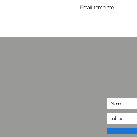
Email template