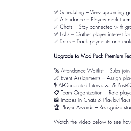
✅ Scheduling – View upcoming gam
✅ Attendance – Players mark themse
✅ Chats – Stay connected with gro
✅ Polls – Gather player interest fo
✅ Tasks – Track payments and make 
Upgrade to Mad Puck Premium Tea
🚀 Attendance Waitlist – Subs join
🏒 Event Assignments – Assign play
🎙️ AI-Generated Interviews & Pos
📋 Team Organization – Rate playe
📸 Images in Chats & Play-by-Play
🏆 Player Awards – Recognize stan
Watch the video below to see how