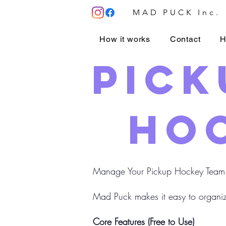
MAD PUCK Inc.
How it works
Contact
H
Pick
hoc
Manage Your Pickup Hockey Team
Mad Puck makes it easy to organiz
Core Features (Free to Use)