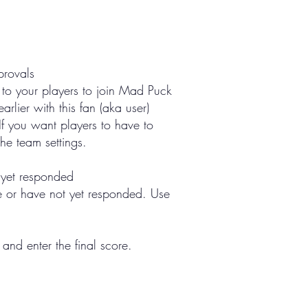
provals
 to your players to join Mad Puck
rlier with this fan (aka user)
If you want players to have to
he team settings.
t yet responded
ve or have not yet responded. Use
nd enter the final score.