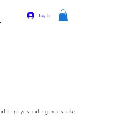
Log In
p
d for players and organizers alike.