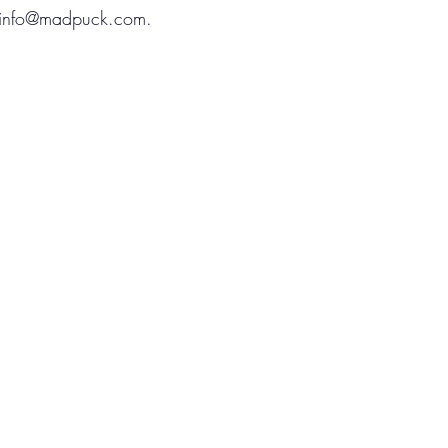
info@madpuck.com
.