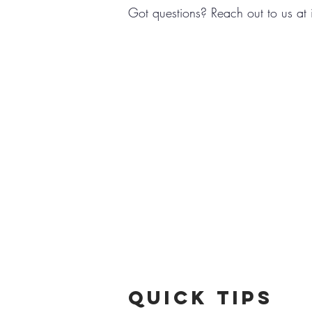
Got questions? Reach out to us at
Quick TipS