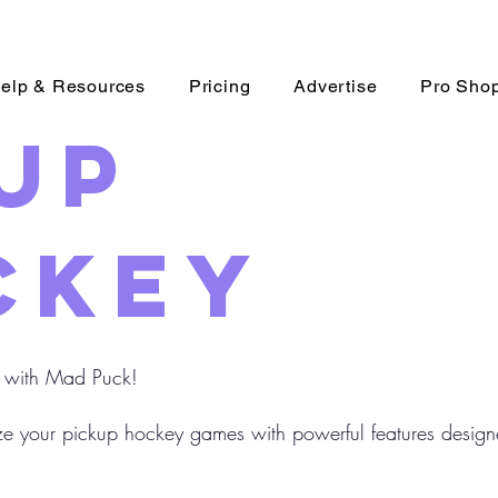
elp & Resources
Pricing
Advertise
Pro Sho
up
key
 with Mad Puck!
e your pickup hockey games with powerful features designe