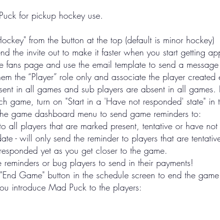
 Puck for pickup hockey use.
Hockey" from the button at the top (default is minor hockey)
nd the invite out to make it faster when you start getting ap
the fans page and use the email template to send a message
m the “Player” role only and associate the player created ea
esent in all games and sub players are absent in all games. 
game, turn on "Start in a 'Have not responded' state" in t
n the game dashboard menu to send game reminders to:
 to all players that are marked present, tentative or have no
te - will only send the reminder to players that are tentati
t responded yet as you get closer to the game.
eminders or bug players to send in their payments!
"End Game" button in the schedule screen to end the game a
you introduce Mad Puck to the players: