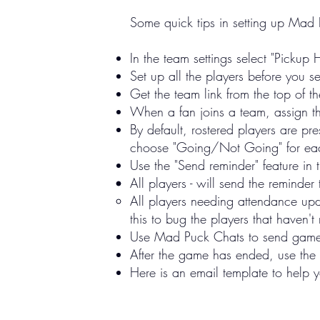
​Some quick tips in setting up Mad
In the team settings select "Pickup 
Set up all the players before you se
Get the team link from the top of 
When a fan joins a team, assign the
By default, rostered players are pr
choose "Going/Not Going" for each 
Use the "Send reminder" feature i
All players - will send the reminder
All players needing attendance upda
this to bug the players that haven'
Use Mad Puck Chats to send game r
After the game has ended, use the 
Here is an email template to help 