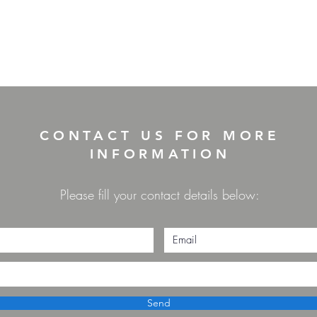
CONTACT US FOR MORE
INFORMATION
Please fill your contact details below:
Send