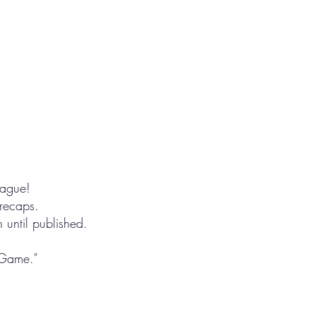
eague!
 recaps.
until published.
 Game."