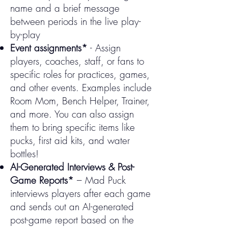
name and a brief message
between periods in the live play-
by-play
Event assignments*
- Assign
players, coaches, staff, or fans to
specific roles for practices, games,
and other events. Examples include
Room Mom, Bench Helper, Trainer,
and more. You can also assign
them to bring specific items like
pucks, first aid kits, and water
bottles!​​
AI-Generated Interviews & Post-
Game Reports*
– Mad Puck
interviews players after each game
and sends out an AI-generated
post-game report based on the