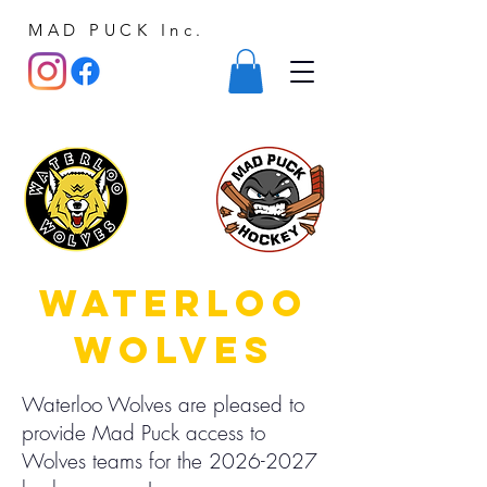
MAD PUCK Inc.
waterloo
wolves
Waterloo Wolves are pleased to
provide Mad Puck access to
Wolves teams for the
2026-2027