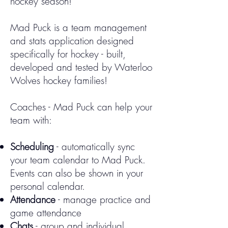
hockey season!
Mad Puck is a team management
and stats application designed
specifically for hockey - built,
developed and tested by Waterloo
Wolves hockey families!
Coaches - Mad Puck can help your
team with:
Scheduling
- automatically sync
your team calendar to Mad Puck.
Events can also be shown in your
personal calendar.
Attendance
- manage practice and
game attendance
Chats
- group and individual