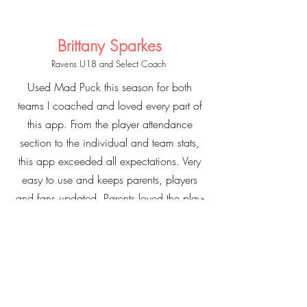
Brittany Sparkes
Ravens U18 and Select Coach
Used Mad Puck this season for both
teams I coached and loved every part of
this app. From the player attendance
section to the individual and team stats,
this app exceeded all expectations. Very
easy to use and keeps parents, players
and fans updated. Parents loved the play-
by-play feature and being able to stay
involved even if they were unable to
attend a game. Players loved seeing their
stats after each game and at the end of
the season. 100% recommend this app to