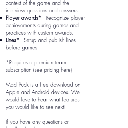
context of the game and the
interview questions and answers.​​
Player awards*
- Recognize player
achievements during games and
practices with custom awards.
Lines*
- Setup and publish lines
before games
*Requires a premium team
subscription (see pricing
here
)
Mad Puck is a free download on
Apple and Android devices. We
would love to hear what features
you would like to see next!
If you have any questions or