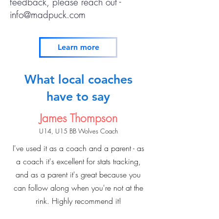
feedback, please reach out -
info@madpuck.com
Learn more
What local coaches
have to say
James Thompson
U14, U15 BB Wolves
Coach
I've used it as a coach and a parent - as
a coach it's excellent for stats tracking,
and as a parent it's great because you
can follow along when you're not at the
rink. Highly recommend it!