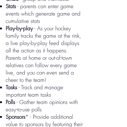
Stats
- parents can e
nter game
events which generate game and
cumulative stats
Play-by-play
-
As your hockey
family tracks the game at the rink,
a live play-by-play feed displays
all the action as it happens.
Parents at home or out-of-town
relatives can follow every game
live, and you can even send a
cheer to the team!
Tasks
- Track and manage
important team tasks
Polls
- Gather team opinions with
easy-to-use polls
Sponsors
* - Provide additional
value to sponsors by featuring their