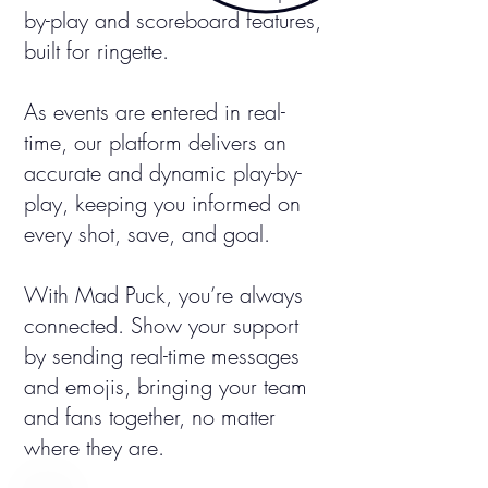
by-play and scoreboard features,
built for ringette.
As events are entered in real-
time, our platform delivers an
accurate and dynamic play-by-
play, keeping you informed on
every shot, save, and goal.
With Mad Puck, you’re always
connected. Show your support
by sending real-time messages
and emojis, bringing your team
and fans together, no matter
where they are.