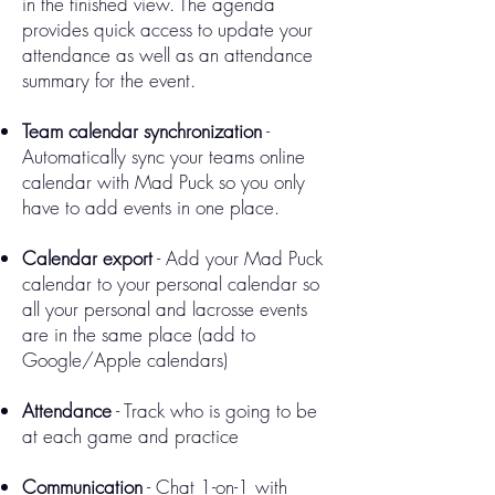
in the finished view. The agenda
provides quick access to update your
attendance as well as an attendance
summary for the event.
Team calendar synchronization
-
Automatically sync your teams online
calendar with Mad Puck so you only
have to add events in one place.
Calendar export
- Add your Mad Puck
calendar to your personal calendar so
all your personal and lacrosse events
are in the same place (add to
Google/Apple calendars)
Attendance
- Track who is going to be
at each game and practice
Communication
- Chat 1-on-1 with