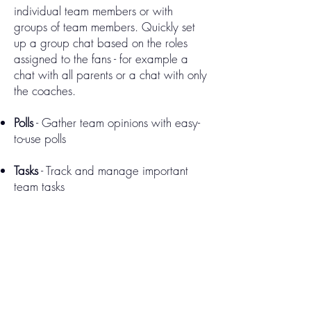
individual team members or with
groups of team members. Quickly set
up a group chat based on the roles
assigned to the fans - for example a
chat with all parents or a chat with only
the coaches.
Polls
- Gather team opinions with easy-
to-use polls
Tasks
- Track and manage important
team tasks
Rosters
- Efficiently manage team rosters
Sponsors
- Provide extra value to your
sponsors by highlighting them after
each period in the live play-by-play