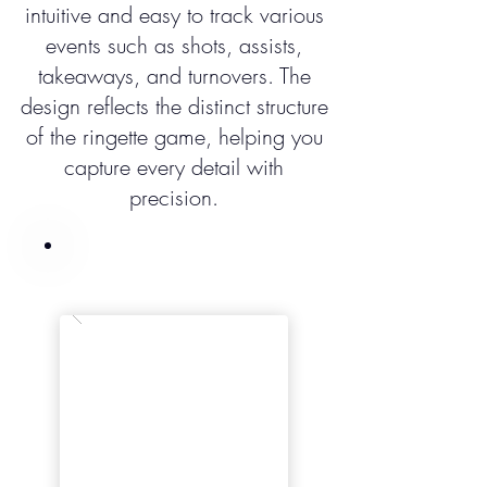
intuitive and easy to track various
events such as shots, assists,
takeaways, and turnovers. The
design reflects the distinct structure
of the ringette game, helping you
capture every detail with
precision.