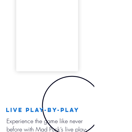
LIVE play-by-play
Experience the game like never
before with Mad Puck’s live play-