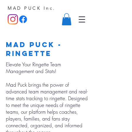
MAD PUCK Inc.
Mad Puck -
ringette
Elevate Your Ringette Team
Management and Stats!
Mad Puck brings the power of
advanced team management and real-
time stats tracking to ringette. Designed
to meet the unique needs of ringette
teams, our platform helps coaches,
players, families, and fans stay
connected, organized, and informed