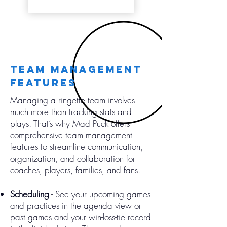
team management
features
Managing a ringette team involves
much more than tracking stats and
plays. That’s why Mad Puck offers
comprehensive team management
features to streamline communication,
organization, and collaboration for
coaches, players, families, and fans.
Scheduling
- See your upcoming games
and practices in the agenda view or
past games and your win-loss-tie record