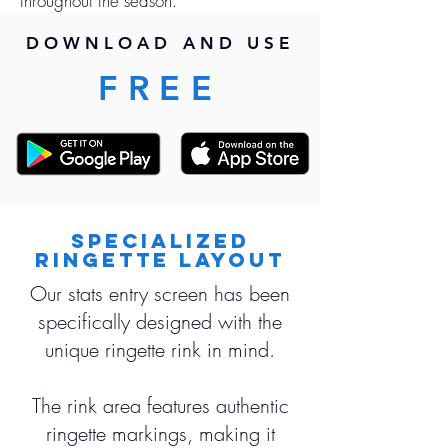
throughout the season.
DOWNLOAD AND USE
FREE
Specialized
Ringette Layout
Our stats entry screen has been
specifically designed with the
unique ringette rink in mind.
The rink area features authentic
ringette markings, making it