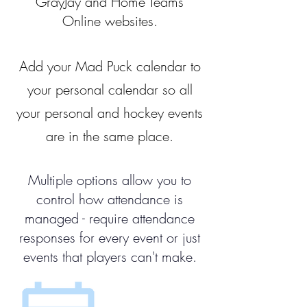
GrayJay and Home Teams
Online websites.
Add your Mad Puck calendar to
your personal calendar so all
your personal and hockey events
are in the same place.
Multiple options allow you to
control how attendance is
managed - require attendance
responses for every event or just
events that players can't make.