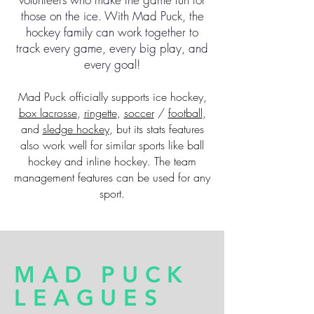
those on the ice. With Mad Puck, the
hockey family can work together to
track every game, every big play, and
every goal!
Mad Puck officially supports ice hockey,
box lacrosse
,
ringette
,
soccer
/
football
,
and
sledge hockey
, but its stats features
also work well for similar sports like ball
hockey and inline hockey. The team
management features can be used for any
sport.
MAD PUCK
LEAGUES