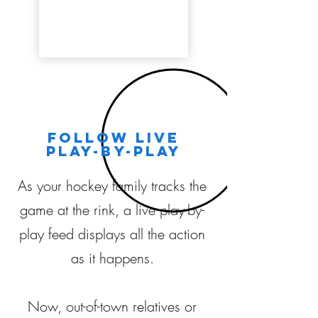
Follow live
play-by-play
As your hockey family tracks the
game at the rink, a live play-by-
play feed displays all the action
as it happens.
Now, out-of-town relatives or