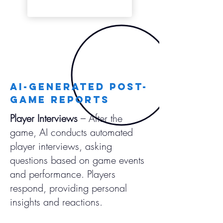
AI-Generated Post-
Game Reports
Player Interviews
– After the
game, AI conducts automated
player interviews, asking
questions based on game events
and performance. Players
respond, providing personal
insights and reactions.