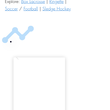
Explore:
Box Lacrosse
|
Ringette
|
Soccer
/
Football
|
Sledge Hockey