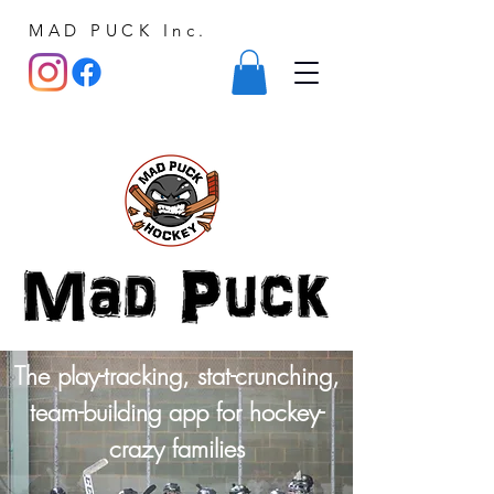
MAD PUCK Inc.
The play-tracking, stat-crunching,
team-building app for hockey-
crazy families