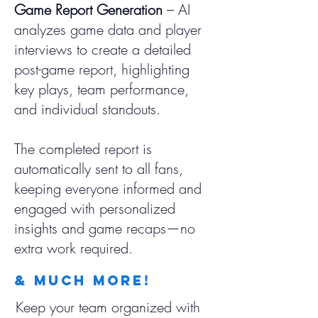
Game Report Generation
– AI
analyzes game data and player
interviews to create a detailed
post-game report, highlighting
key plays, team performance,
and individual standouts.
The completed report is
automatically sent to all fans,
keeping everyone informed and
engaged with personalized
insights and game recaps—no
extra work required.
& much More!
Keep your team organized with