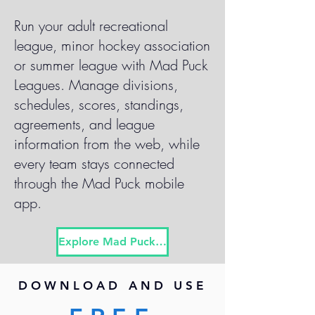
Run your adult recreational
league, minor hockey association
or summer league with Mad Puck
Leagues. Manage divisions,
schedules, scores, standings,
agreements, and league
information from the web, while
every team stays connected
through the Mad Puck mobile
app.
Explore Mad Puck Leagues
DOWNLOAD AND USE