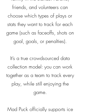
friends, and volunteers can
choose which types of plays or
stats they want to track for each
game (such as faceoffs, shots on
goal, goals, or penalties).
It’s a true crowdsourced data
collection model: you can work
together as a team to track every
play, while still enjoying the
game.
Mad Puck officially supports ice