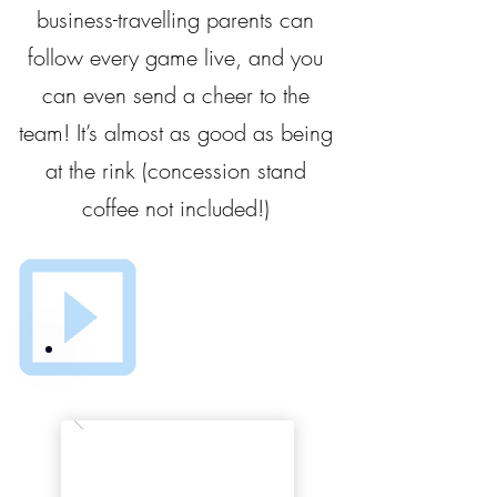
business-travelling parents can
follow every game live, and you
can even send a cheer to the
team! It’s almost as good as being
at the rink (concession stand
coffee not included!)