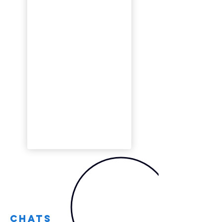
Chats