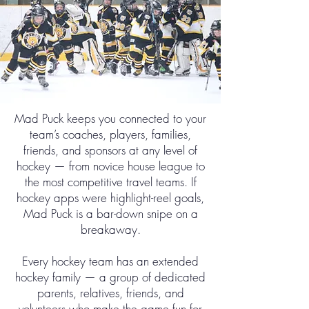
Mad Puck keeps you connected to your
team’s coaches, players, families,
friends, and sponsors at any level of
hockey — from novice house league to
the most competitive travel teams. If
hockey apps were highlight-reel goals,
Mad Puck is a bar-down snipe on a
breakaway.
Every hockey team has an extended
hockey family — a group of dedicated
parents, relatives, friends, and
volunteers who make the game fun for