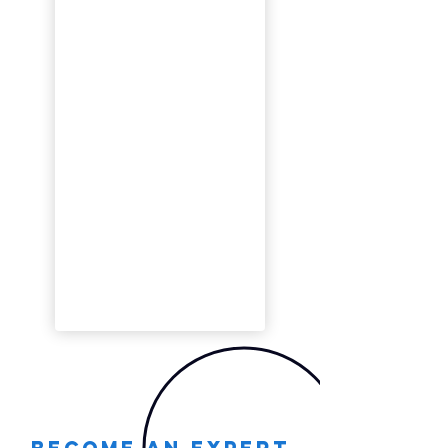
Become an expert