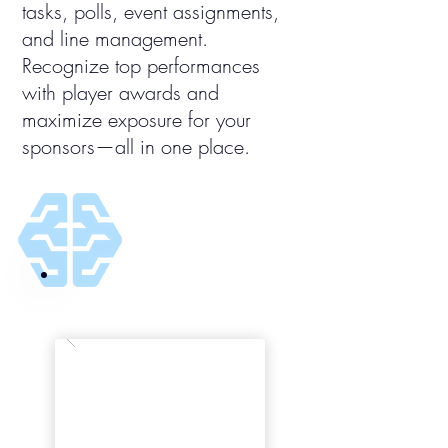
tasks, polls, event assignments,
and line management.
Recognize top performances
with player awards and
maximize exposure for your
sponsors—all in one place.