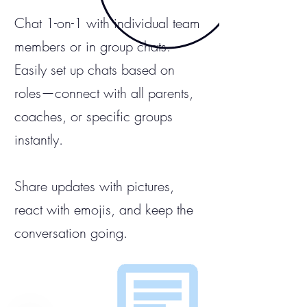
Chat 1-on-1 with individual team
members or in group chats.
Easily set up chats based on
roles—connect with all parents,
coaches, or specific groups
instantly.
Share updates with pictures,
react with emojis, and keep the
conversation going.