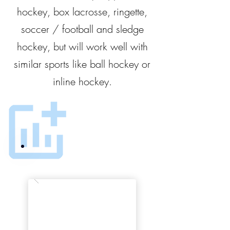
hockey, box lacrosse, ringette,
soccer / football and sledge
hockey, but will work well with
similar sports like ball hockey or
inline hockey.