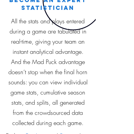
statistician
All the stats and plays entered
during a game are tabulated in
real-time, giving your team an
instant analytical advantage.
And the Mad Puck advantage
doesn’t stop when the final horn
sounds: you can view individual
game stats, cumulative season
stats, and splits, all generated
from the crowdsourced data
collected during each game.