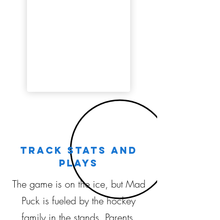
Track stats and
plays
The game is on the ice, but Mad
Puck is fueled by the hockey
family in the stands. Parents,