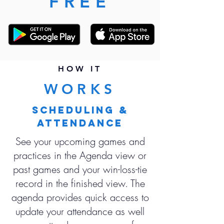
FREE
HOW IT
WORKS
SCHEDULING &
ATTENDANCE
See your upcoming games and
practices in the Agenda view or
past games and your win-loss-tie
record in the finished view. The
agenda provides quick access to
update your attendance as well