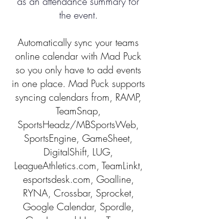
as an attendance summary for
the event.
Automatically sync your teams
online calendar with Mad Puck
so you only have to add events
in one place. Mad Puck supports
syncing calendars from, RAMP,
TeamSnap,
SportsHeadz/MBSportsWeb,
SportsEngine, GameSheet,
DigitalShift, LUG,
LeagueAthletics.com, TeamLinkt,
esportsdesk.com, Goalline,
RYNA, Crossbar, Sprocket,
Google Calendar, Spordle,